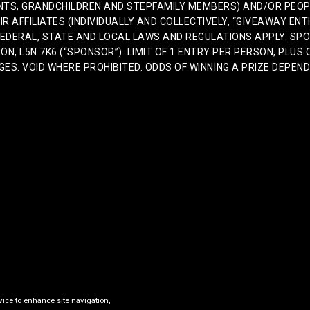
ENTS, GRANDCHILDREN AND STEPFAMILY MEMBERS) AND/OR PEOPL
IR AFFILIATES (INDIVIDUALLY AND COLLECTIVELY, “GIVEAWAY ENTI
L FEDERAL, STATE AND LOCAL LAWS AND REGULATIONS APPLY. S
N, L5N 7K6 (“SPONSOR”). LIMIT OF 1 ENTRY PER PERSON, PLUS 
. VOID WHERE PROHIBITED. ODDS OF WINNING A PRIZE DEPEND O
vice to enhance site navigation,