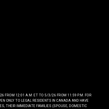
FROM 12:01 A.M. ET TO 5/3/26 FROM 11:59 P.M. FOR
EN ONLY TO LEGAL RESIDENTS IN CANADA AND HAVE
ES, THEIR IMMEDIATE FAMILIES (SPOUSE, DOMESTIC