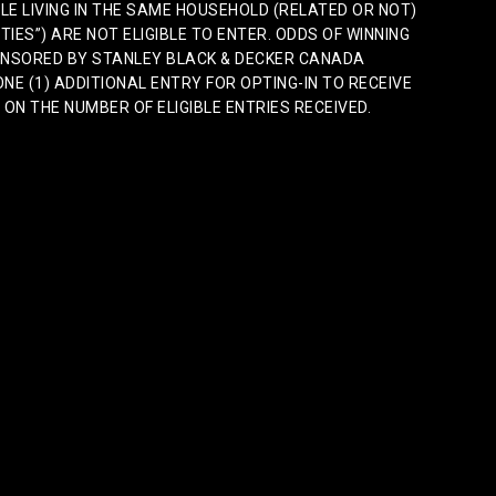
E LIVING IN THE SAME HOUSEHOLD (RELATED OR NOT)
TIES”) ARE NOT ELIGIBLE TO ENTER. ODDS OF WINNING
PONSORED BY STANLEY BLACK & DECKER CANADA
ONE (1) ADDITIONAL ENTRY FOR OPTING-IN TO RECEIVE
N THE NUMBER OF ELIGIBLE ENTRIES RECEIVED.