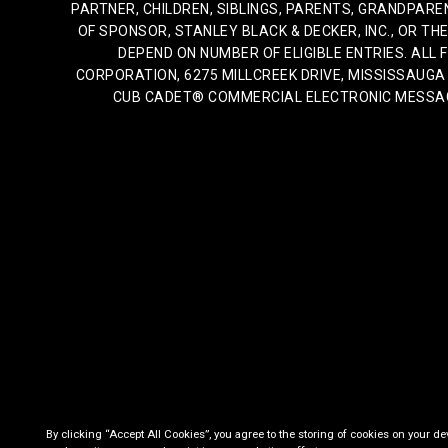
PARTNER, CHILDREN, SIBLINGS, PARENTS, GRANDPAR
OF SPONSOR, STANLEY BLACK & DECKER, INC., OR THE
DEPEND ON NUMBER OF ELIGIBLE ENTRIES. AL
CORPORATION, 6275 MILLCREEK DRIVE, MISSISSAUGA O
CUB CADET® COMMERCIAL ELECTRONIC MESSAGES
By clicking “Accept All Cookies”, you agree to the storing of cookies on your de