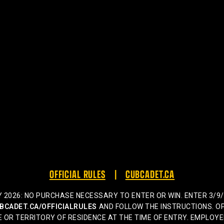
OFFICIAL RULES
CUBCADET.CA
026: NO PURCHASE NECESSARY TO ENTER OR WIN. ENTER 3/9/26 
BCADET.CA/OFFICIALRULES
AND FOLLOW THE INSTRUCTIONS. OP
 OR TERRITORY OF RESIDENCE AT THE TIME OF ENTRY. EMPLOYE