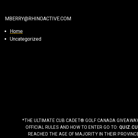
MBERRY@RHINOACTIVE.COM
Home
Uncategorized
*THE ULTIMATE CUB CADET® GOLF CANADA GIVEAWAY 2
OFFICIAL RULES AND HOW TO ENTER GO TO:
QUIZ.CU
REACHED THE AGE OF MAJORITY IN THEIR PROVINCE